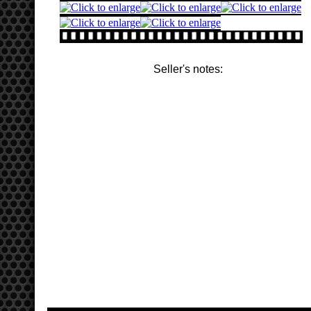
Seller's notes: