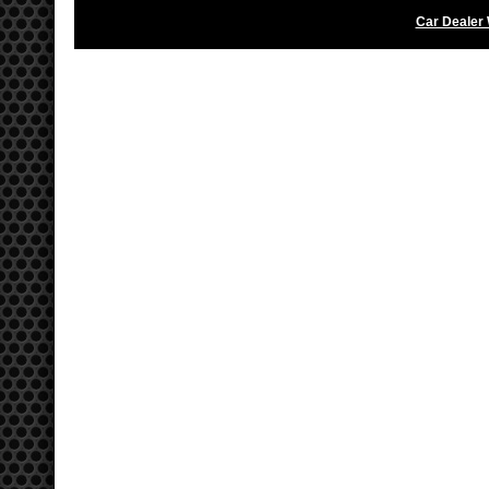
Car Dealer