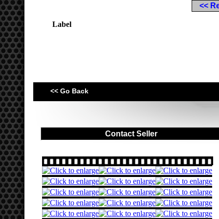
<< R
Label
<< Go Back
Contact Seller