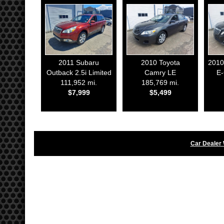
2011
Subaru
2010
Toyota
2010
Outback 2.5i Limited
Camry LE
E
111,952 mi.
185,769 mi.
$7,999
$5,499
Car Dealer