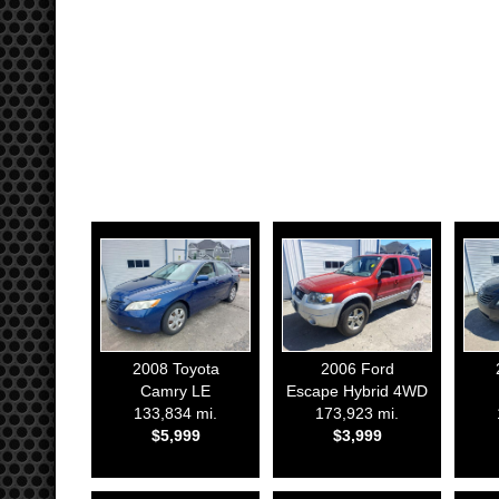
2008
Toyota
2006
Ford
Camry LE
Escape Hybrid 4WD
133,834 mi.
173,923 mi.
$5,999
$3,999