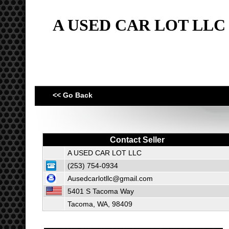
A USED CAR LOT LLC
<< Go Back
Contact Seller
A USED CAR LOT LLC
(253) 754-0934
Ausedcarlotllc@gmail.com
5401 S Tacoma Way
Tacoma, WA, 98409