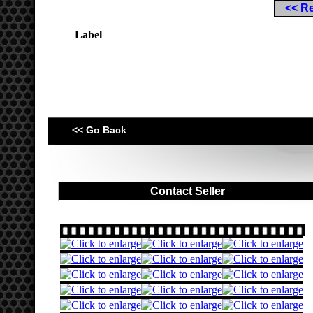
<< R
Label
<< Go Back
Contact Seller