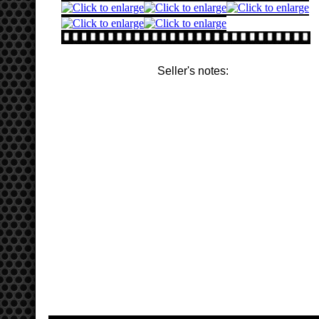
Seller's notes: