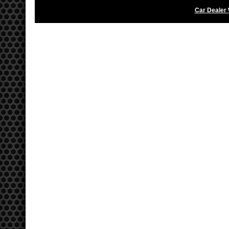
Car Dealer